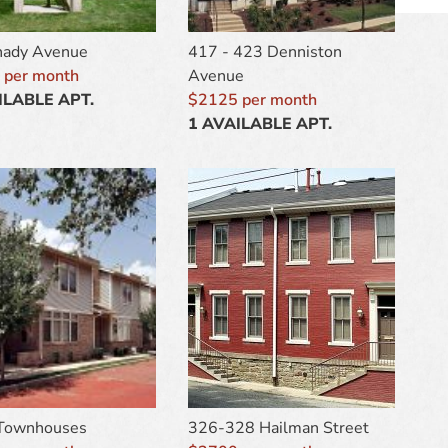
hady Avenue
417 - 423 Denniston
 per month
Avenue
ILABLE APT.
$2125 per month
1 AVAILABLE APT.
 Townhouses
326-328 Hailman Street