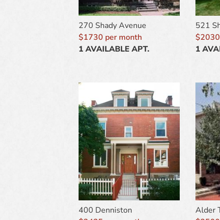
270 Shady Avenue
521 S
$1730 per month
$2030
1 AVAILABLE APT.
1 AVA
400 Denniston
Alder