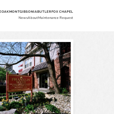
E
OAKMONT
GIBSONIA
BUTLER
FOX CHAPEL
News
About
Maintenance Request