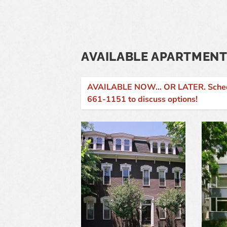
AVAILABLE APARTMENT
AVAILABLE NOW... OR LATER. Schedule
661-1151 to discuss options!