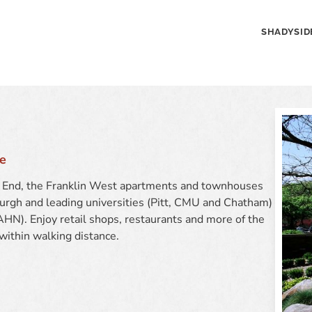
SHADYSID
e
st End, the Franklin West apartments and townhouses
rgh and leading universities (Pitt, CMU and Chatham)
HN). Enjoy retail shops, restaurants and more of the
 within walking distance.