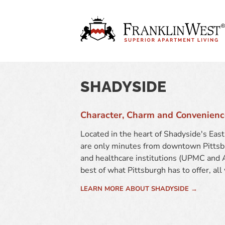
SHADYSIDE
Character, Charm and Convenienc
Located in the heart of Shadyside's Ea
are only minutes from downtown Pittsbu
and healthcare institutions (UPMC and A
best of what Pittsburgh has to offer, all
LEARN MORE ABOUT SHADYSIDE →