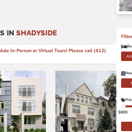
S IN
SHADYSIDE
Filt
Be
 In-Person or Virtual Tours! Please call (412)
AL
Mov
Pri
800