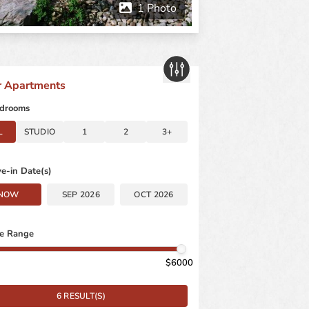
er Apartments
drooms
L
STUDIO
1
2
3+
e-in Date(s)
NOW
SEP 2026
OCT 2026
ce Range
6000
6 RESULT(S)