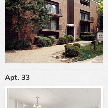
Apt. 33