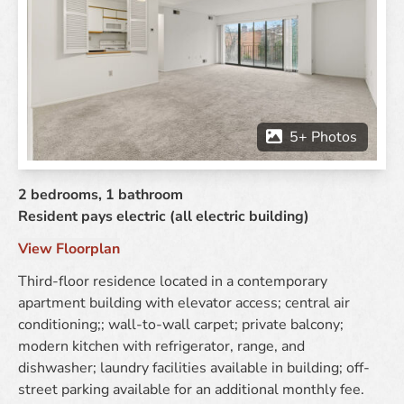
2 bedrooms
1 bathroom
Resident pays electric (all electric building)
View Floorplan
Third-floor residence located in a contemporary
apartment building with elevator access; central air
conditioning;; wall-to-wall carpet; private balcony;
modern kitchen with refrigerator, range, and
dishwasher; laundry facilities available in building; off-
street parking available for an additional monthly fee.