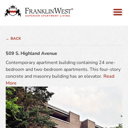
← BACK
509 S. Highland Avenue
Contemporary apartment building containing 24 one-
bedroom and two-bedroom apartments. This four-story
concrete and masonry building has an elevator.
Read
More