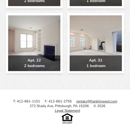
2 bedrooms
1 bedroom
Apt. 22
Apt. 31
2 bedrooms
1 bedroom
T: 412-661-1151
F: 412-661-2755
rentals@franklinwest.com
272 Shady Ave, Pittsburgh, PA 15206
© 2026
Legal Statement