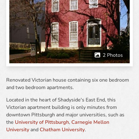
Renovated Victorian house containing six one bedroom
and two bedroom apartments.
Located in the heart of Shadyside's East End, this
Victorian apartment building is only minutes from
downtown Pittsburgh and major universities, such as
the
University of Pittsburgh
,
Carnegie Mellon
University
and
Chatham University
.