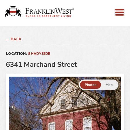
← BACK
LOCATION:
SHADYSIDE
6341 Marchand Street
Photos
Map