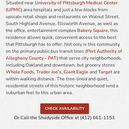
Situated near
University of Pittsburgh Medical Center
(UPMC)
area hospitals and just a few blocks from
upscale retail shops and restaurants on Walnut Street,
South Highland Avenue, Ellsworth Avenue, as well as
the office, entertainment complex
Bakery Square
, this
residence allows quick, convenient access to the best
that Pittsburgh has to offer. Not only is this community
on the primary public bus transit lines
(Port Authority of
Allegheny County - PAT)
that serve city neighborhoods,
including Oakland and downtown, but grocery stores
Whole Foods
,
Trader Joe's
,
Giant Eagle
and
Target
are
within walking distance. The tree-lined and quiet,
residential streets of this historic neighborhood lend a
suburban feel to this urban area.
CHECK AVAILABILITY
Or Call the Shadyside Office at
(412) 661-1151