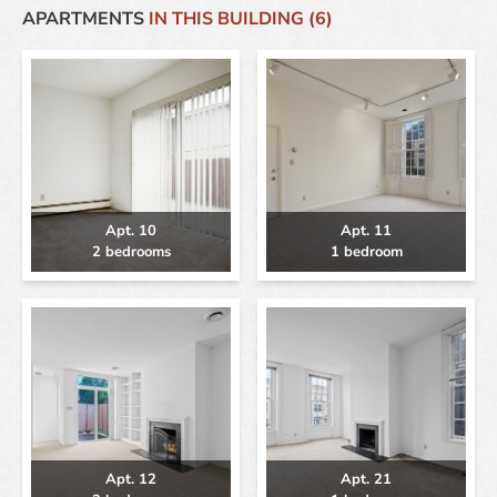
APARTMENTS
IN THIS BUILDING (6)
Apt. 10
Apt. 11
2 bedrooms
1 bedroom
Apt. 12
Apt. 21